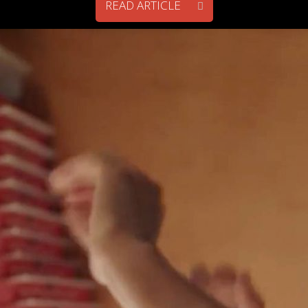
READ ARTICLE