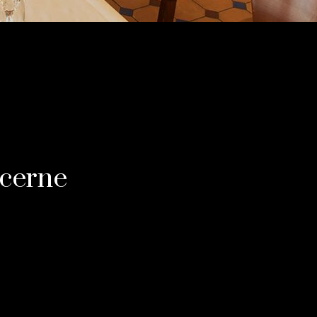
ucerne