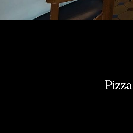
Pizza