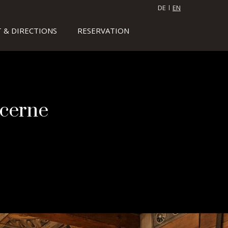
DE
EN
 & DIRECTIONS
RESERVATION
ucerne