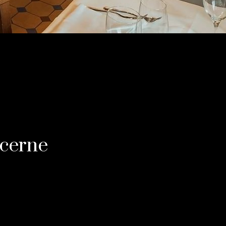
ucerne