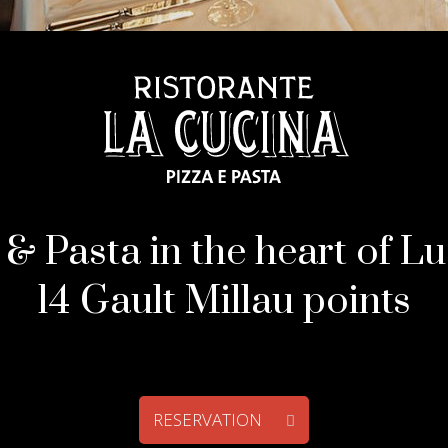
 & Pasta in the heart of L
14 Gault Millau points
RESERVATION