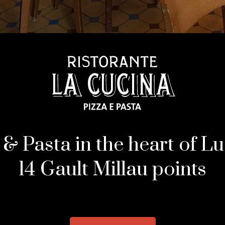
 & Pasta in the heart of L
14 Gault Millau points