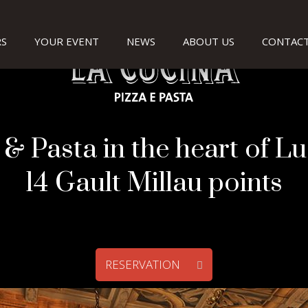
S
YOUR EVENT
NEWS
ABOUT US
CONTACT
 & Pasta in the heart of L
14 Gault Millau points
RESERVATION