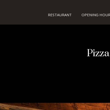
RESTAURANT
OPENING HOUR
Pizza