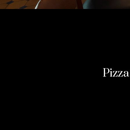
Pizza